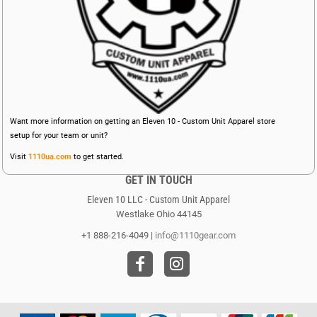
Want more information on getting an Eleven 10 - Custom Unit Apparel store
setup for your team or unit?
Visit
1110ua.com
to get started.
GET IN TOUCH
Eleven 10 LLC - Custom Unit Apparel
Westlake Ohio 44145
+1 888-216-4049 |
info@1110gear.com