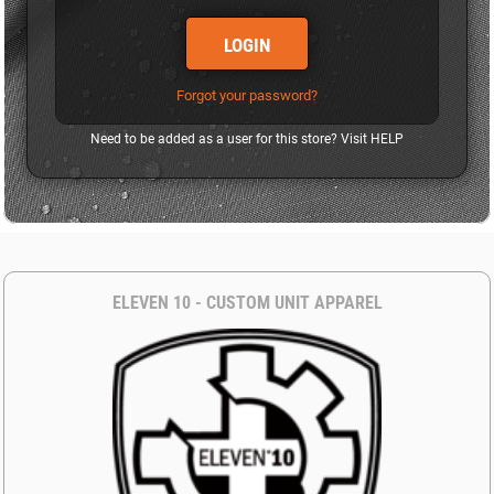
LOGIN
Forgot your password?
Need to be added as a user for this store? Visit
HELP
ELEVEN 10 - CUSTOM UNIT APPAREL