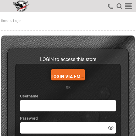
Home
>
Login
LOGIN to access this store
LOGIN VIA EMAIL
OR
Username
Password