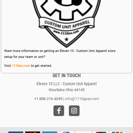
Want more information on getting an Eleven 10 - Custom Unit Apparel store
setup for your team or unit?
Visit
1110ua.com
to get started.
GET IN TOUCH
Eleven 10 LLC - Custom Unit Apparel
Westlake Ohio 44145
+1 888-216-4049 |
info@1110gear.com