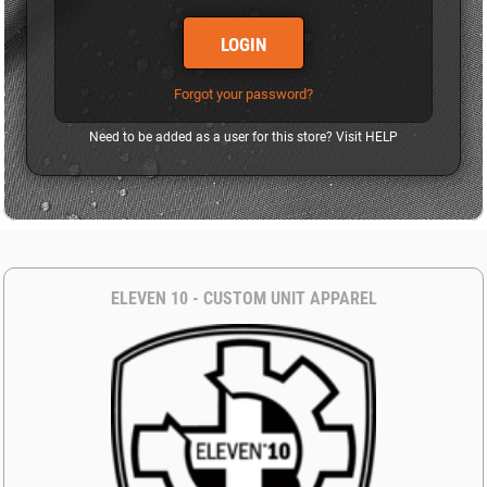
LOGIN
Forgot your password?
Need to be added as a user for this store? Visit
HELP
ELEVEN 10 - CUSTOM UNIT APPAREL