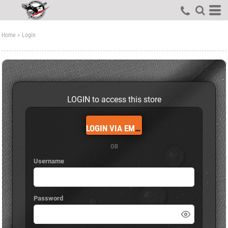
Home
>
Login
LOGIN to access this store
LOGIN VIA EMAIL
OR
Username
Password