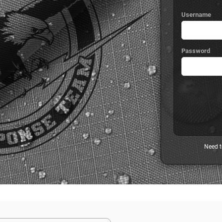
Username
Password
Need t