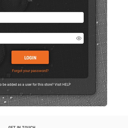
OR
LOGIN
Forgot your password?
o be added as a user for this store? Visit
HELP
GET IN TOUCH