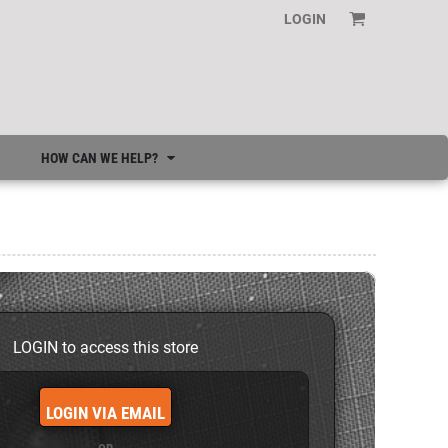
LOGIN
HOW CAN WE HELP?
LOGIN to access this store
LOGIN VIA EMAIL